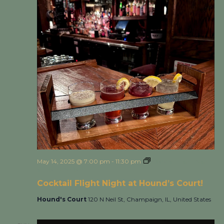
May 14, 2025 @ 7:00 pm
-
11:30 pm
Cocktail Flight Night
at Hound’s Court!
Cocktail Flight Night at Hound’s Court!
Hound's Court
120 N Neil St, Champaign, IL, United States