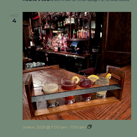
WED
4
June 4, 2025 @ 7:00 pm
-
11:30 pm
Cocktail Flight Night
at Hound’s Court!