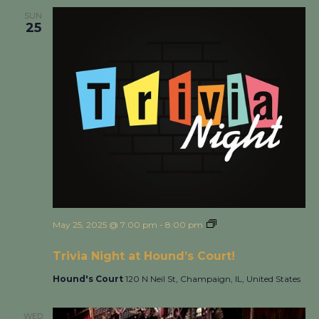
SUN
25
May 25, 2025 @ 7:00 pm
-
8:00 pm
Trivia Night at
Hound’s Court!
Trivia Night at Hound’s Court!
Hound's Court
120 N Neil St, Champaign, IL, United States
WED