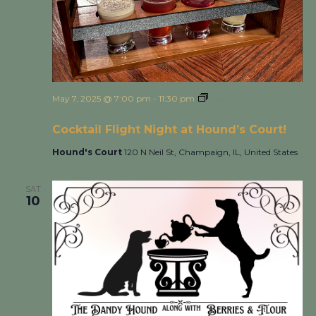
May 7, 2025 @ 7:00 pm
-
11:30 pm
Cocktail Flight Night
at Hound’s Court!
Cocktail Flight Night at Hound’s Court!
Hound's Court
120 N Neil St, Champaign, IL, United States
SAT
10