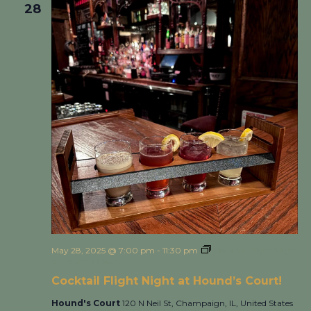
28
May 28, 2025 @ 7:00 pm
-
11:30 pm
Cocktail Flight Night
at Hound’s Court!
Cocktail Flight Night at Hound’s Court!
Hound's Court
120 N Neil St, Champaign, IL, United States