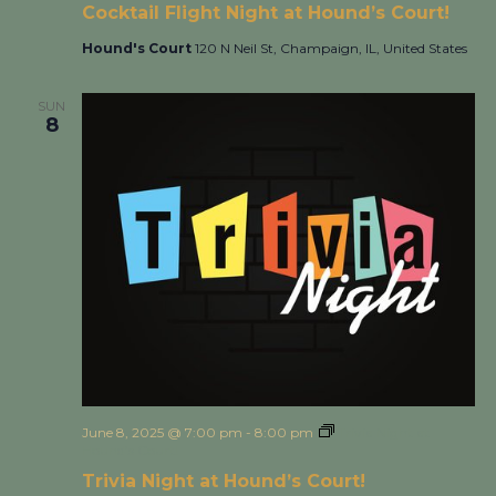
Cocktail Flight Night at Hound’s Court!
Hound's Court
120 N Neil St, Champaign, IL, United States
SUN
8
June 8, 2025 @ 7:00 pm
-
8:00 pm
Trivia Night at
Hound’s Court!
Trivia Night at Hound’s Court!