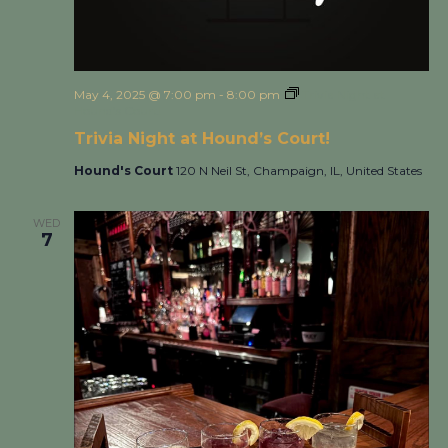
May 4, 2025 @ 7:00 pm
-
8:00 pm
Trivia Night at
Hound’s Court!
Trivia Night at Hound’s Court!
Hound's Court
120 N Neil St, Champaign, IL, United States
WED
7