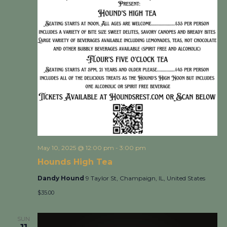
May 10, 2025 @ 12:00 pm
-
3:00 pm
Hounds High Tea
Dandy Hound
9 Taylor St, Champaign, IL, United States
$35.00
SUN