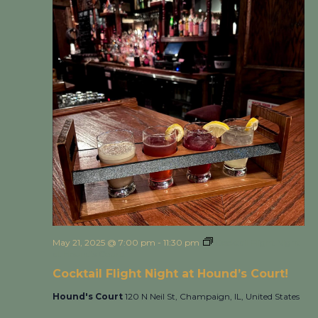
May 21, 2025 @ 7:00 pm
-
11:30 pm
Cocktail Flight Night
at Hound’s Court!
Cocktail Flight Night at Hound’s Court!
Hound's Court
120 N Neil St, Champaign, IL, United States