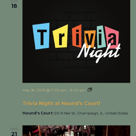
SUN
18
May 18, 2025 @ 7:00 pm
-
8:00 pm
Trivia Night at
Hound’s Court!
Trivia Night at Hound’s Court!
Hound's Court
120 N Neil St, Champaign, IL, United States
WED
21