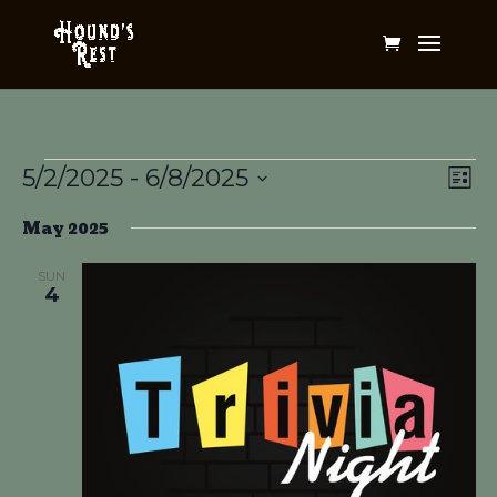
Events
Vi
Ev
5/2/2025
 - 
6/8/2025
List
Vi
Na
Select
Na
May 2025
date.
SUN
4