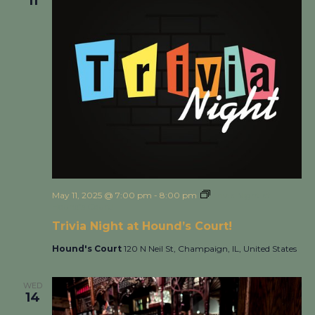
11
May 11, 2025 @ 7:00 pm
-
8:00 pm
Trivia Night at
Hound’s Court!
Trivia Night at Hound’s Court!
Hound's Court
120 N Neil St, Champaign, IL, United States
WED
14