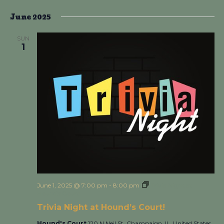
June 2025
SUN
1
June 1, 2025 @ 7:00 pm
-
8:00 pm
Trivia Night at
Hound’s Court!
Trivia Night at Hound’s Court!
Hound's Court
120 N Neil St, Champaign, IL, United States