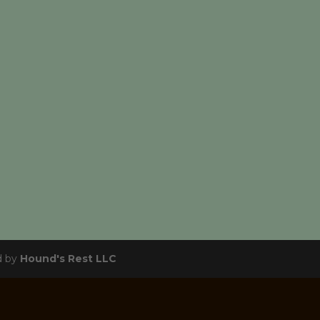
d by
Hound's Rest LLC