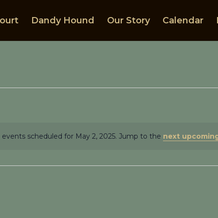
ourt
Dandy Hound
Our Story
Calendar
 events scheduled for May 2, 2025. Jump to the
next upcoming
Notice