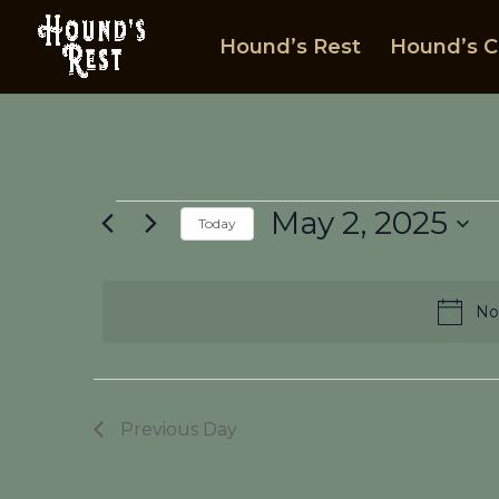
Hound’s Rest
Hound’s C
Events
May 2, 2025
Today
for
Select
May
date.
2,
No
2025
Previous Day