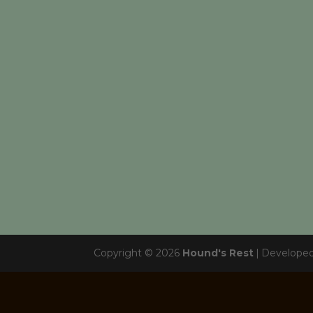
Copyright © 2026
Hound's Rest
|
Develope