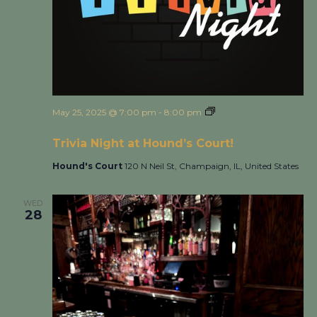
May 25, 2025 @ 7:00 pm
-
8:00 pm
Trivia Night at
Hound’s Court!
Trivia Night at Hound’s Court!
Hound's Court
120 N Neil St, Champaign, IL, United States
WED
28