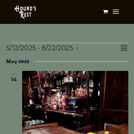
Events
Vi
Ev
5/12/2025
 - 
6/22/2025
List
Vi
Na
Select
Na
May 2025
date.
WED
14