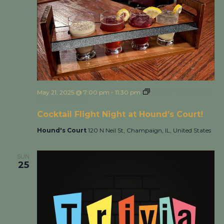
May 21, 2025 @ 7:00 pm
-
11:30 pm
Cocktail Flight Night
at Hound’s Court!
Cocktail Flight Night at Hound’s Court!
Hound's Court
120 N Neil St, Champaign, IL, United States
SUN
25