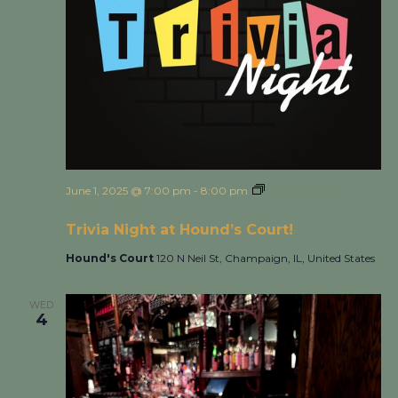
June 1, 2025 @ 7:00 pm
-
8:00 pm
Trivia Night at
Hound’s Court!
Trivia Night at Hound’s Court!
Hound's Court
120 N Neil St, Champaign, IL, United States
WED
4