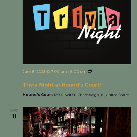
June 8, 2025 @ 7:00 pm
-
8:00 pm
Trivia Night at
Hound’s Court!
Trivia Night at Hound’s Court!
Hound's Court
120 N Neil St, Champaign, IL, United States
WED
11