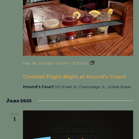
May 28, 2025 @ 7:00 pm
-
11:30 pm
Cocktail Flight Night
at Hound’s Court!
Cocktail Flight Night at Hound’s Court!
Hound's Court
120 N Neil St, Champaign, IL, United States
June 2025
SUN
1