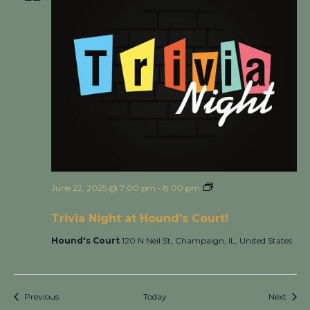
June 22, 2025 @ 7:00 pm
-
8:00 pm
Trivia Night at
Hound’s Court!
Trivia Night at Hound’s Court!
Hound's Court
120 N Neil St, Champaign, IL, United States
Events
Event
Previous
Today
Next