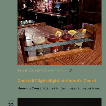
June 18, 2025 @ 7:00 pm
-
11:30 pm
Cocktail Flight Night
at Hound’s Court!
Cocktail Flight Night at Hound’s Court!
Hound's Court
120 N Neil St, Champaign, IL, United States
SUN
22