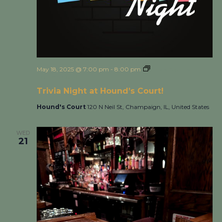
May 18, 2025 @ 7:00 pm
-
8:00 pm
Trivia Night at
Hound’s Court!
Trivia Night at Hound’s Court!
Hound's Court
120 N Neil St, Champaign, IL, United States
WED
21