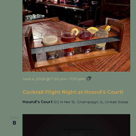
June 4, 2025 @ 7:00 pm
-
11:30 pm
Cocktail Flight Night
at Hound’s Court!
Cocktail Flight Night at Hound’s Court!
Hound's Court
120 N Neil St, Champaign, IL, United States
SUN
8