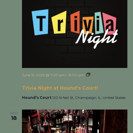
June 15, 2025 @ 7:00 pm
-
8:00 pm
Trivia Night at
Hound’s Court!
Trivia Night at Hound’s Court!
Hound's Court
120 N Neil St, Champaign, IL, United States
WED
18