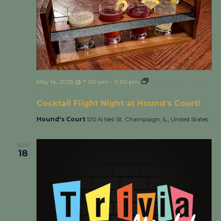
May 14, 2025 @ 7:00 pm
-
11:30 pm
Cocktail Flight Night
at Hound’s Court!
Cocktail Flight Night at Hound’s Court!
Hound's Court
120 N Neil St, Champaign, IL, United States
SUN
18