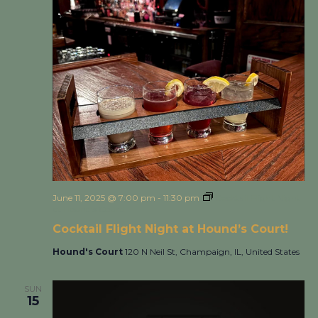
June 11, 2025 @ 7:00 pm
-
11:30 pm
Cocktail Flight Night
at Hound’s Court!
Cocktail Flight Night at Hound’s Court!
Hound's Court
120 N Neil St, Champaign, IL, United States
SUN
15