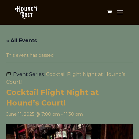
« All Events
This event has passed.
Event Series:
Cocktail Flight Night at Hound’s
Court!
Cocktail Flight Night at
Hound’s Court!
June 11, 2025 @ 7:00 pm
-
11:30 pm