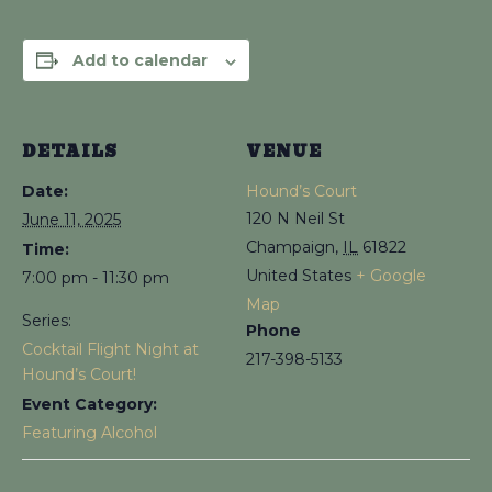
Add to calendar
DETAILS
VENUE
Date:
Hound’s Court
120 N Neil St
June 11, 2025
Champaign
,
IL
61822
Time:
United States
+ Google
7:00 pm - 11:30 pm
Map
Series:
Phone
Cocktail Flight Night at
217-398-5133
Hound’s Court!
Event Category:
Featuring Alcohol