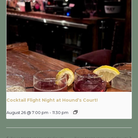
Cocktail Flight Night at Hound’s Court!
August 26 @ 7:00 pm
-
11:30 pm