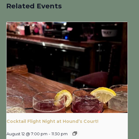
Related Events
Cocktail Flight Night at Hound’s Court!
August 12 @ 7:00 pm
-
11:30 pm