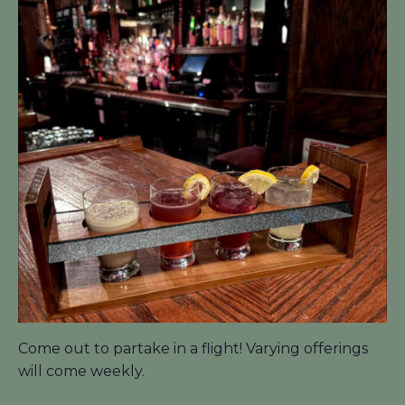
Come out to partake in a flight! Varying offerings
will come weekly.