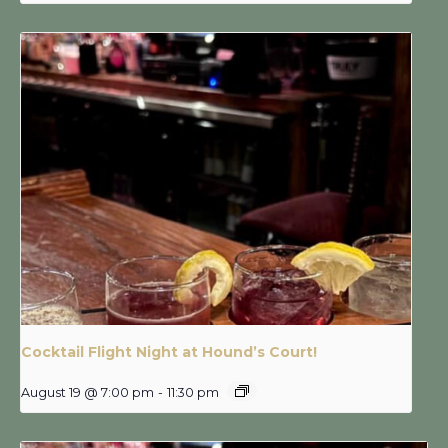
Cocktail Flight Night at Hound’s Court!
August 19 @ 7:00 pm
-
11:30 pm