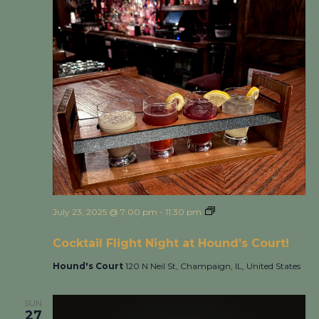
July 23, 2025 @ 7:00 pm
-
11:30 pm
Cocktail Flight Night
at Hound’s Court!
Cocktail Flight Night at Hound’s Court!
Hound's Court
120 N Neil St, Champaign, IL, United States
SUN
27