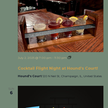
July 2, 2025 @ 7:00 pm
-
11:30 pm
Cocktail Flight Night
at Hound’s Court!
Cocktail Flight Night at Hound’s Court!
Hound's Court
120 N Neil St, Champaign, IL, United States
SUN
6