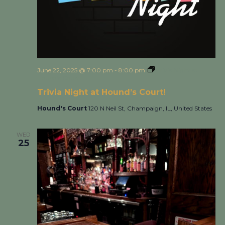
June 22, 2025 @ 7:00 pm
-
8:00 pm
Trivia Night at
Hound’s Court!
Trivia Night at Hound’s Court!
Hound's Court
120 N Neil St, Champaign, IL, United States
WED
25