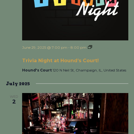
June 29, 2025 @ 7:00 pm
-
8:00 pm
Trivia Night at
Hound’s Court!
Trivia Night at Hound’s Court!
Hound's Court
120 N Neil St, Champaign, IL, United States
July 2025
WED
2