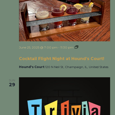
June 25, 2025 @ 7:00 pm
-
11:30 pm
Cocktail Flight Night
at Hound’s Court!
Cocktail Flight Night at Hound’s Court!
Hound's Court
120 N Neil St, Champaign, IL, United States
SUN
29