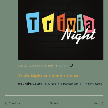
July 27, 2025 @ 7:00 pm
-
8:00 pm
Trivia Night at
Hound’s Court!
Trivia Night at Hound’s Court!
Hound's Court
120 N Neil St, Champaign, IL, United States
Events
Event
Previous
Today
Next