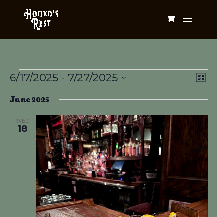
Events
Vi
Ev
6/17/2025
 - 
7/27/2025
List
Vi
Na
Select
Na
June 2025
date.
WED
18