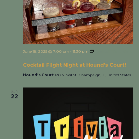
June 18, 2025 @ 7:00 pm
-
11:30 pm
Cocktail Flight Night
at Hound’s Court!
Cocktail Flight Night at Hound’s Court!
Hound's Court
120 N Neil St, Champaign, IL, United States
SUN
22