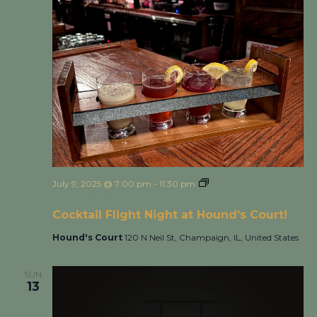
July 9, 2025 @ 7:00 pm
-
11:30 pm
Cocktail Flight Night
at Hound’s Court!
Cocktail Flight Night at Hound’s Court!
Hound's Court
120 N Neil St, Champaign, IL, United States
SUN
13