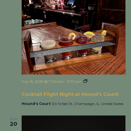
July 16, 2025 @ 7:00 pm
-
11:30 pm
Cocktail Flight Night
at Hound’s Court!
Cocktail Flight Night at Hound’s Court!
Hound's Court
120 N Neil St, Champaign, IL, United States
SUN
20