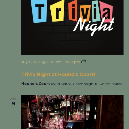
July 6, 2025 @ 7:00 pm
-
8:00 pm
Trivia Night at
Hound’s Court!
Trivia Night at Hound’s Court!
Hound's Court
120 N Neil St, Champaign, IL, United States
WED
9