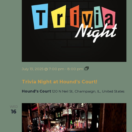
July 13, 2025 @ 7:00 pm
-
8:00 pm
Trivia Night at
Hound’s Court!
Trivia Night at Hound’s Court!
Hound's Court
120 N Neil St, Champaign, IL, United States
WED
16