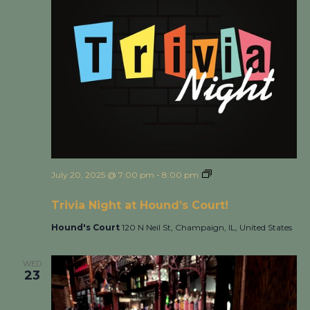
July 20, 2025 @ 7:00 pm
-
8:00 pm
Trivia Night at
Hound’s Court!
Trivia Night at Hound’s Court!
Hound's Court
120 N Neil St, Champaign, IL, United States
WED
23