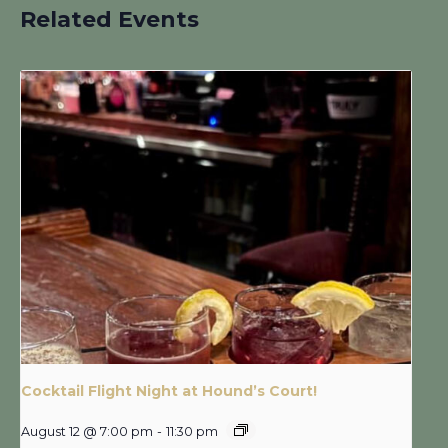
Related Events
Cocktail Flight Night at Hound’s Court!
August 12 @ 7:00 pm
-
11:30 pm