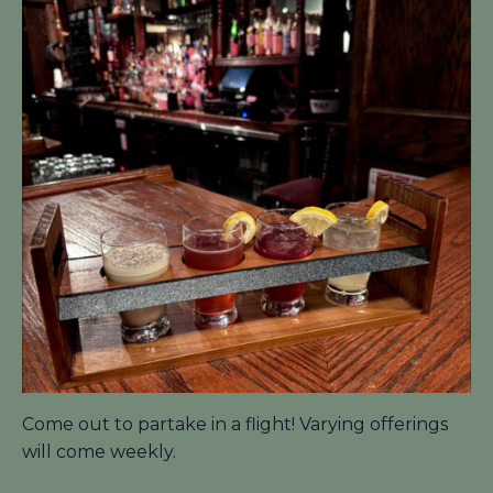
Come out to partake in a flight! Varying offerings
will come weekly.