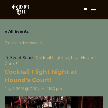
« All Events
This event has passed.
Event Series:
Cocktail Flight Night at Hound’s
Court!
Cocktail Flight Night at
Hound’s Court!
July 9, 2025 @ 7:00 pm
-
11:30 pm