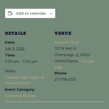
Add to calendar
DETAILS
VENUE
Date:
Hound’s Court
120 N Neil St
July 9, 2025
Champaign
,
IL
61822
Time:
United States
+ Google
7:00 pm - 11:30 pm
Map
Series:
Phone
Cocktail Flight Night at
217-398-5133
Hound’s Court!
Event Category:
Featuring Alcohol