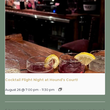
Cocktail Flight Night at Hound’s Court!
August 26 @ 7:00 pm
-
11:30 pm