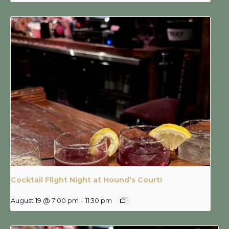
Cocktail Flight Night at Hound’s Court!
August 19 @ 7:00 pm
-
11:30 pm