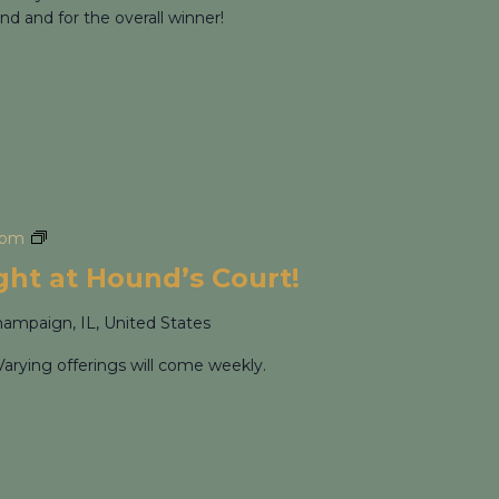
nd and for the overall winner!
 pm
Cocktail Flight Night at Hound’s Court!
ight at Hound’s Court!
hampaign, IL, United States
Varying offerings will come weekly.