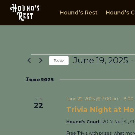
Hound’s Rest
Hound’s C
Events
June 19, 2025
 -
Today
Select
date.
June 2025
June 22, 2025 @ 7:00 pm
-
8:00
SUN
22
Trivia Night at H
Hound's Court
120 N Neil St, C
Free Trivia with prizes; what mo