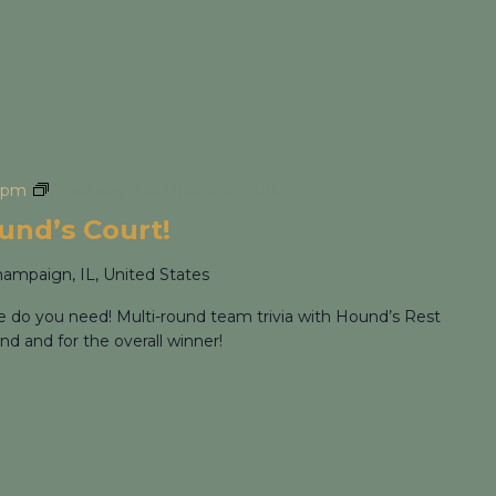
 pm
Trivia Night at Hound’s Court!
ound’s Court!
hampaign, IL, United States
re do you need! Multi-round team trivia with Hound’s Rest
nd and for the overall winner!