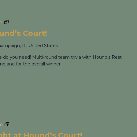
m
Trivia Night at Hound’s Court!
ound’s Court!
hampaign, IL, United States
re do you need! Multi-round team trivia with Hound’s Rest
nd and for the overall winner!
pm
Cocktail Flight Night at Hound’s Court!
ight at Hound’s Court!