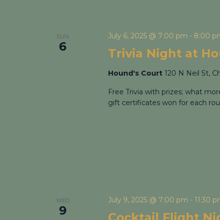
July 6, 2025 @ 7:00 pm
-
8:00 p
SUN
6
Trivia Night at H
Hound's Court
120 N Neil St, C
Free Trivia with prizes; what mo
gift certificates won for each rou
July 9, 2025 @ 7:00 pm
-
11:30 
WED
9
Cocktail Flight N