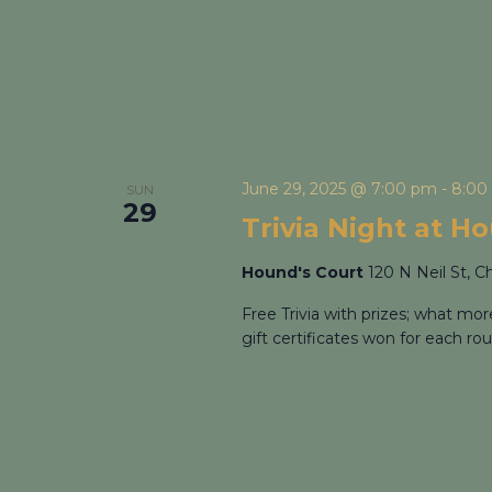
June 29, 2025 @ 7:00 pm
-
8:00
SUN
29
Trivia Night at H
Hound's Court
120 N Neil St, C
Free Trivia with prizes; what mo
gift certificates won for each rou