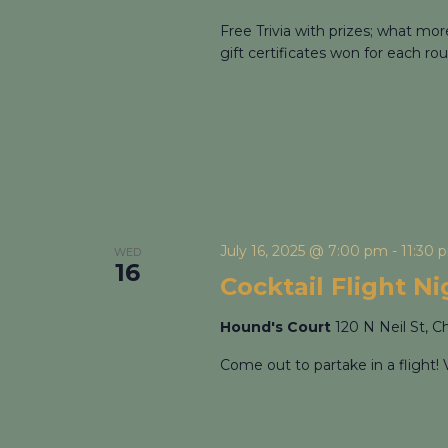
Free Trivia with prizes; what mo
gift certificates won for each rou
July 16, 2025 @ 7:00 pm
-
11:30 
WED
16
Cocktail Flight N
Hound's Court
120 N Neil St, C
Come out to partake in a flight! 