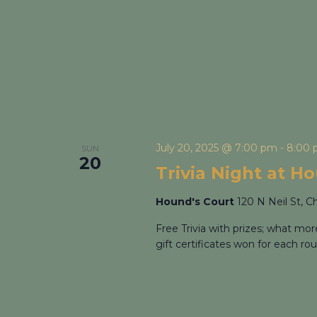
July 20, 2025 @ 7:00 pm
-
8:00
SUN
20
Trivia Night at H
Hound's Court
120 N Neil St, C
Free Trivia with prizes; what mo
gift certificates won for each rou