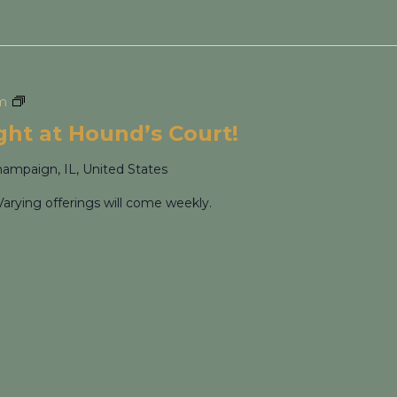
pm
Cocktail Flight Night at Hound’s Court!
ight at Hound’s Court!
hampaign, IL, United States
Varying offerings will come weekly.