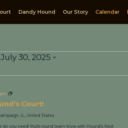
ourt
Dandy Hound
Our Story
Calendar
 
July 30, 2025
 pm
Trivia Night at Hound’s Court!
ound’s Court!
hampaign, IL, United States
re do you need! Multi-round team trivia with Hound’s Rest