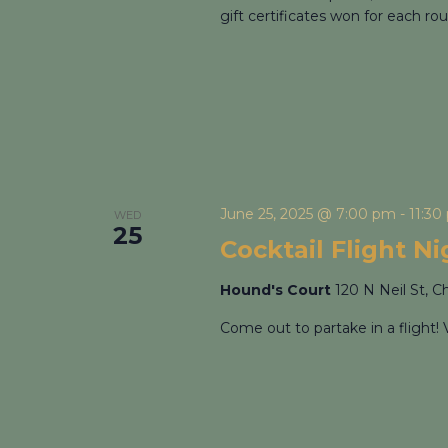
gift certificates won for each rou
June 25, 2025 @ 7:00 pm
-
11:30
WED
25
Cocktail Flight N
Hound's Court
120 N Neil St, C
Come out to partake in a flight! 