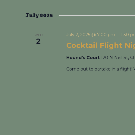
July 2025
July 2, 2025 @ 7:00 pm
-
11:30 
WED
2
Cocktail Flight N
Hound's Court
120 N Neil St, C
Come out to partake in a flight! 