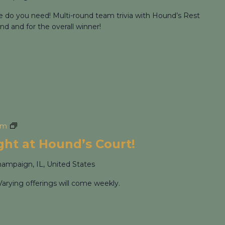
re do you need! Multi-round team trivia with Hound’s Rest
nd and for the overall winner!
pm
Cocktail Flight Night at Hound’s Court!
ight at Hound’s Court!
hampaign, IL, United States
Varying offerings will come weekly.