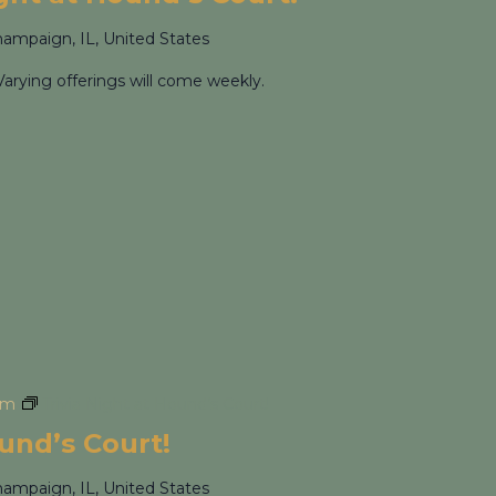
hampaign, IL, United States
Varying offerings will come weekly.
pm
Trivia Night at Hound’s Court!
ound’s Court!
hampaign, IL, United States