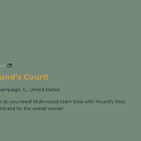
 pm
Trivia Night at Hound’s Court!
ound’s Court!
hampaign, IL, United States
re do you need! Multi-round team trivia with Hound’s Rest
nd and for the overall winner!