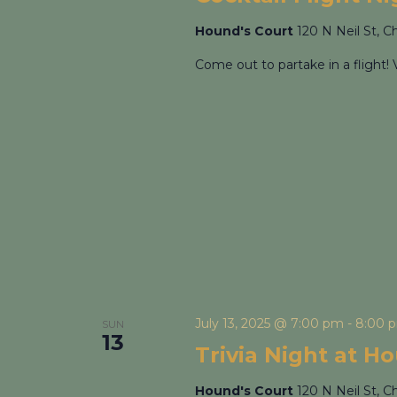
Hound's Court
120 N Neil St, C
Come out to partake in a flight! 
July 13, 2025 @ 7:00 pm
-
8:00 
SUN
13
Trivia Night at H
Hound's Court
120 N Neil St, C