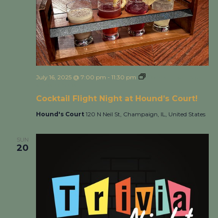
July 16, 2025 @ 7:00 pm
-
11:30 pm
Cocktail Flight Night
at Hound’s Court!
Cocktail Flight Night at Hound’s Court!
Hound's Court
120 N Neil St, Champaign, IL, United States
SUN
20