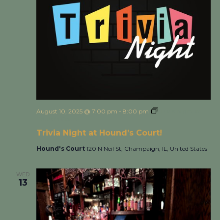
August 10, 2025 @ 7:00 pm
-
8:00 pm
Trivia Night at
Hound’s Court!
Trivia Night at Hound’s Court!
Hound's Court
120 N Neil St, Champaign, IL, United States
WED
13