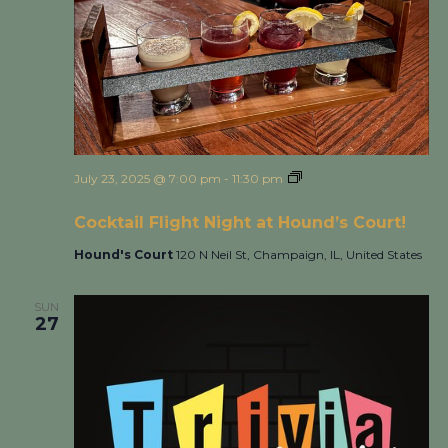
July 23, 2025 @ 7:00 pm
-
11:30 pm
Cocktail Flight Night
at Hound’s Court!
Cocktail Flight Night at Hound’s Court!
Hound's Court
120 N Neil St, Champaign, IL, United States
SUN
27