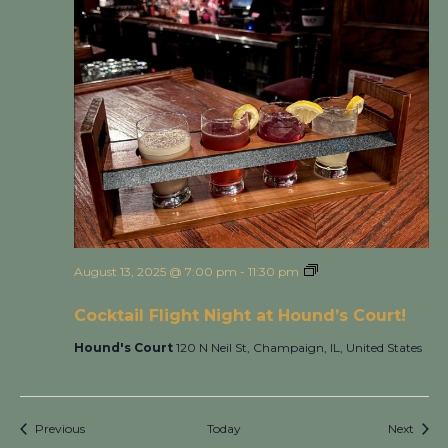
August 13, 2025 @ 7:00 pm
-
11:30 pm
Cocktail Flight
Night at Hound’s Court!
Cocktail Flight Night at Hound’s Court!
Hound's Court
120 N Neil St, Champaign, IL, United States
Events
Event
Previous
Today
Next