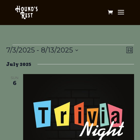
Events
Vi
Ev
7/3/2025
 - 
8/13/2025
List
Vi
Na
Select
Na
July 2025
date.
SUN
6