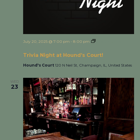
July 20, 2025 @ 7:00 pm
-
8:00 pm
Trivia Night at
Hound’s Court!
Trivia Night at Hound’s Court!
Hound's Court
120 N Neil St, Champaign, IL, United States
WED
23