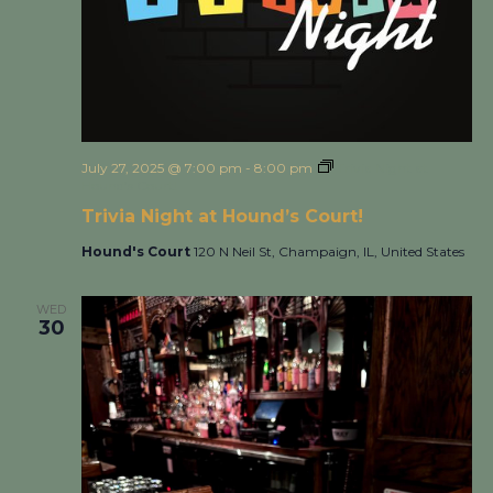
July 27, 2025 @ 7:00 pm
-
8:00 pm
Trivia Night at
Hound’s Court!
Trivia Night at Hound’s Court!
Hound's Court
120 N Neil St, Champaign, IL, United States
WED
30