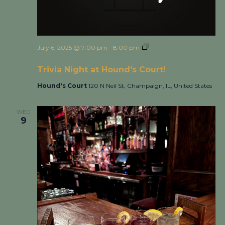
July 6, 2025 @ 7:00 pm
-
8:00 pm
Trivia Night at
Hound’s Court!
Trivia Night at Hound’s Court!
Hound's Court
120 N Neil St, Champaign, IL, United States
WED
9