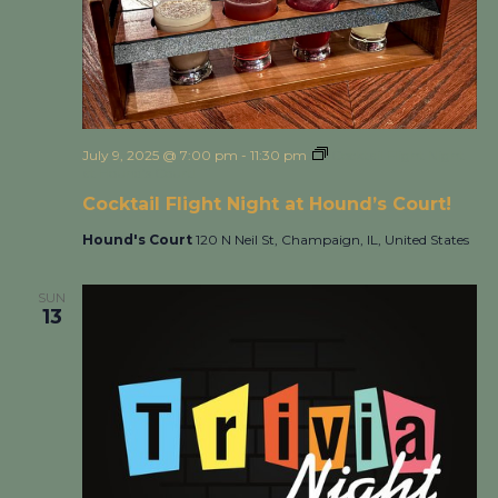
July 9, 2025 @ 7:00 pm
-
11:30 pm
Cocktail Flight Night
at Hound’s Court!
Cocktail Flight Night at Hound’s Court!
Hound's Court
120 N Neil St, Champaign, IL, United States
SUN
13