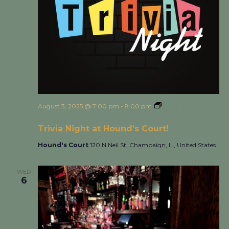
August 3, 2025 @ 7:00 pm
-
8:00 pm
Trivia Night at
Hound’s Court!
Trivia Night at Hound’s Court!
Hound's Court
120 N Neil St, Champaign, IL, United States
WED
6