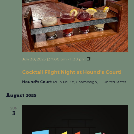
July 30, 2025 @ 7:00 pm
-
11:30 pm
Cocktail Flight Night
at Hound’s Court!
Cocktail Flight Night at Hound’s Court!
Hound's Court
120 N Neil St, Champaign, IL, United States
August 2025
SUN
3