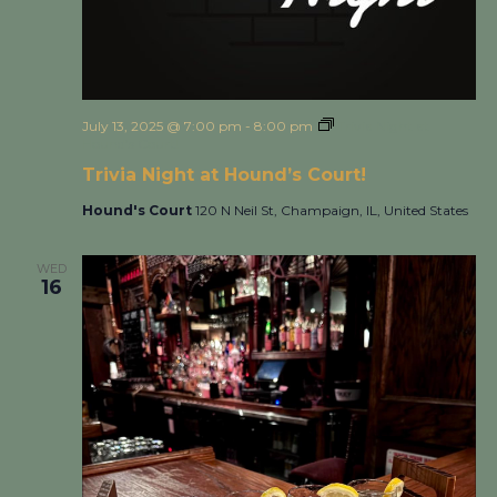
July 13, 2025 @ 7:00 pm
-
8:00 pm
Trivia Night at
Hound’s Court!
Trivia Night at Hound’s Court!
Hound's Court
120 N Neil St, Champaign, IL, United States
WED
16