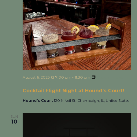
August 6, 2025 @ 7:00 pm
-
11:30 pm
Cocktail Flight
Night at Hound’s Court!
Cocktail Flight Night at Hound’s Court!
Hound's Court
120 N Neil St, Champaign, IL, United States
SUN
10