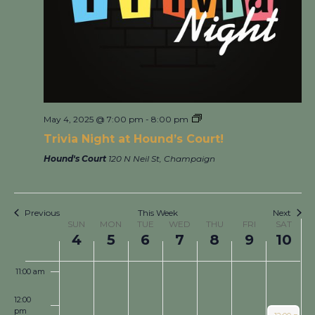
3:00 am
4:00 am
5:00 am
6:00 am
May 4, 2025 @ 7:00 pm
-
8:00 pm
7:00 am
Trivia Night at Hound’s Court!
Hound's Court
120 N Neil St, Champaign
8:00 am
9:00 am
Previous
This Week
Next
Week
SUN
MON
TUE
WED
THU
FRI
SAT
of
4
5
6
7
8
9
10
10:00 am
Events
11:00 am
12:00
pm
May 10, 202