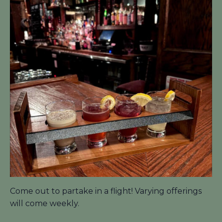
Come out to partake in a flight! Varying offerings
will come weekly.