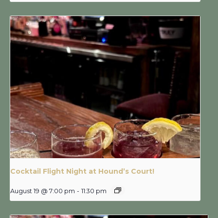
Cocktail Flight Night at Hound’s Court!
August 19 @ 7:00 pm
-
11:30 pm