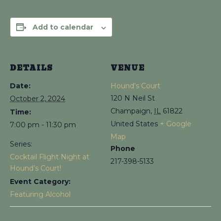
Add to calendar
DETAILS
VENUE
Date:
Hound’s Court
120 N Neil St
October 2, 2024
Champaign
,
IL
61822
Time:
United States
+ Google
7:00 pm - 11:30 pm
Map
Series:
Phone
Cocktail Flight Night at
217-398-5133
Hound’s Court!
Event Category:
Featuring Alcohol