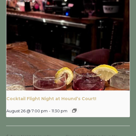
Cocktail Flight Night at Hound’s Court!
August 26 @ 7:00 pm
-
11:30 pm