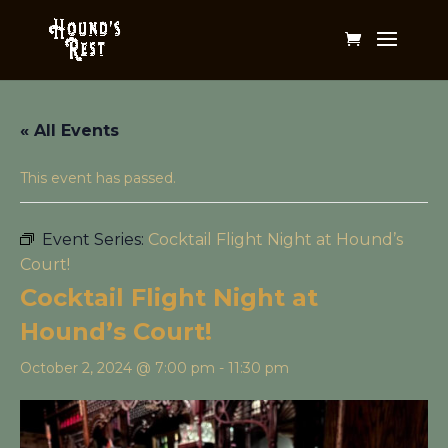
« All Events
This event has passed.
Event Series:
Cocktail Flight Night at Hound’s
Court!
Cocktail Flight Night at
Hound’s Court!
October 2, 2024 @ 7:00 pm
-
11:30 pm