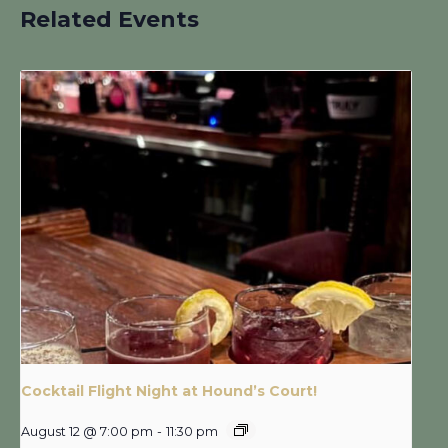
Related Events
Cocktail Flight Night at Hound’s Court!
August 12 @ 7:00 pm
-
11:30 pm