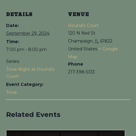
DETAILS
VENUE
Date:
Hound’s Court
120 N Neil St
September 29, 2024
Champaign
,
IL
61822
Time:
United States
+ Google
7:00 pm - 8:00 pm
Map
Series:
Phone
Trivia Night at Hound’s
217-398-5133
Court!
Event Category:
Trivia
Related Events