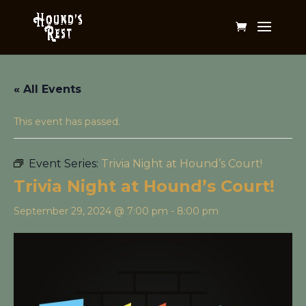
« All Events
This event has passed.
Event Series:
Trivia Night at Hound’s Court!
Trivia Night at Hound’s Court!
September 29, 2024 @ 7:00 pm
-
8:00 pm