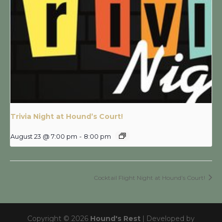
Trivia Night at Hound’s Court!
August 23 @ 7:00 pm
-
8:00 pm
Cocktail Flight Night at Hound’s Court!
Copyright © 2026
Hound's Rest
|
Developed by