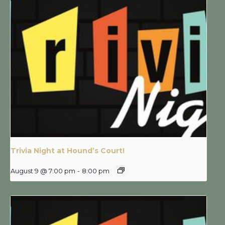
Trivia Night at Hound’s Court!
August 9 @ 7:00 pm
-
8:00 pm