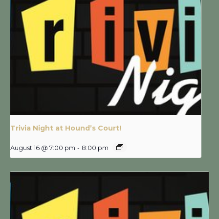
Trivia Night at Hound’s Court!
August 16 @ 7:00 pm
-
8:00 pm