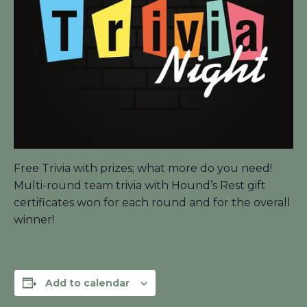
Free Trivia with prizes; what more do you need!
Multi-round team trivia with Hound’s Rest gift
certificates won for each round and for the overall
winner!
Add to calendar