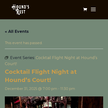
« All Events
This event has passed.
Event Series:
Cocktail Flight Night at Hound’s
Court!
Cocktail Flight Night at
Hound’s Court!
December 31, 2025 @ 7:00 pm
-
11:30 pm