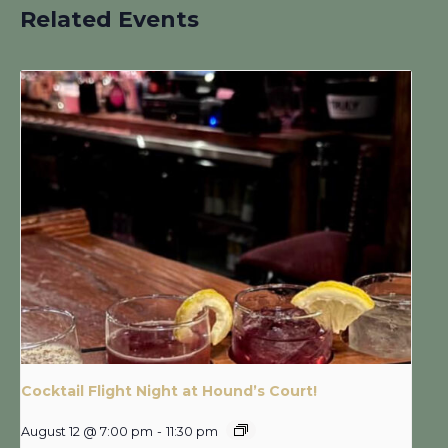
Related Events
Cocktail Flight Night at Hound’s Court!
August 12 @ 7:00 pm
-
11:30 pm