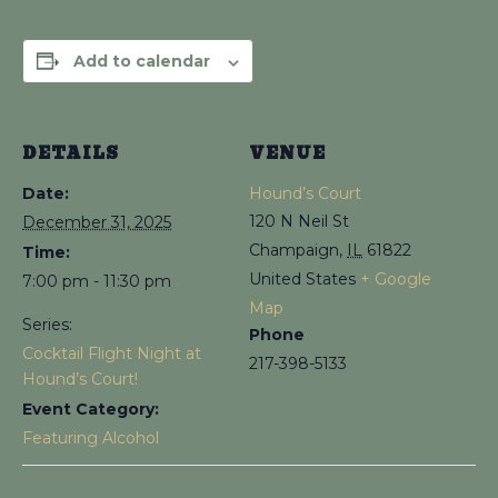
Add to calendar
DETAILS
VENUE
Date:
Hound’s Court
120 N Neil St
December 31, 2025
Champaign
,
IL
61822
Time:
United States
+ Google
7:00 pm - 11:30 pm
Map
Series:
Phone
Cocktail Flight Night at
217-398-5133
Hound’s Court!
Event Category:
Featuring Alcohol