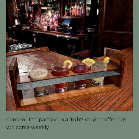
Come out to partake in a flight! Varying offerings
will come weekly.