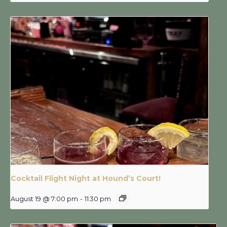
Cocktail Flight Night at Hound’s Court!
August 19 @ 7:00 pm
-
11:30 pm