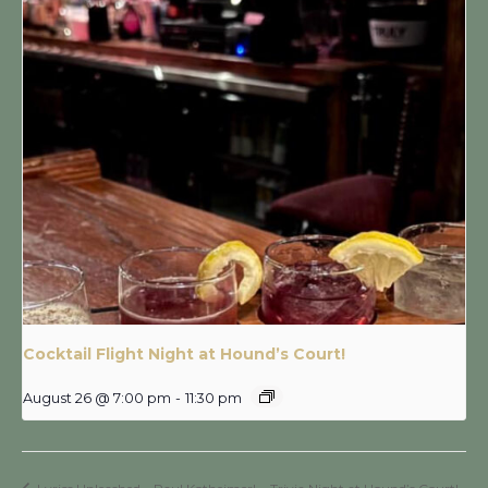
Cocktail Flight Night at Hound’s Court!
August 26 @ 7:00 pm
-
11:30 pm