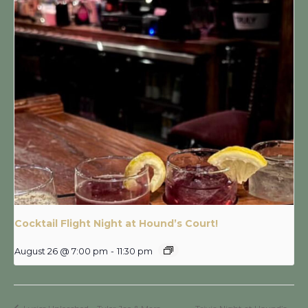
Cocktail Flight Night at Hound’s Court!
August 26 @ 7:00 pm
-
11:30 pm