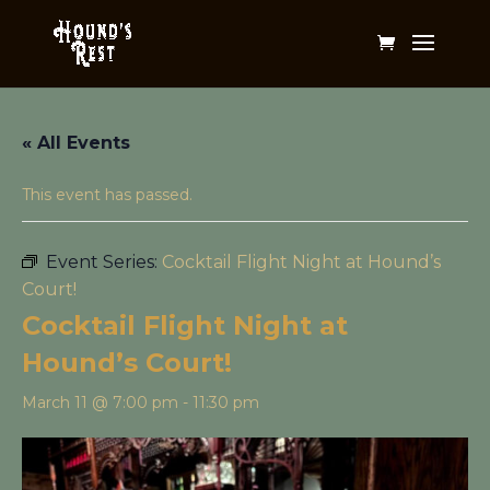
« All Events
This event has passed.
Event Series:
Cocktail Flight Night at Hound’s
Court!
Cocktail Flight Night at
Hound’s Court!
March 11 @ 7:00 pm
-
11:30 pm