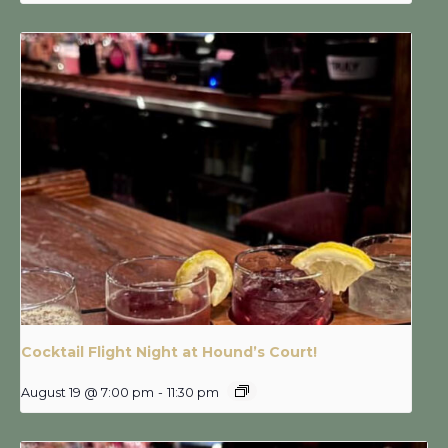
Cocktail Flight Night at Hound’s Court!
August 19 @ 7:00 pm
-
11:30 pm