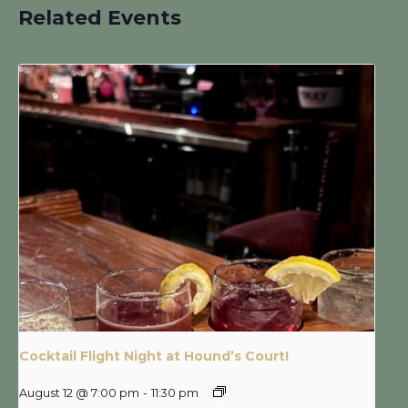
Related Events
Cocktail Flight Night at Hound’s Court!
August 12 @ 7:00 pm
-
11:30 pm