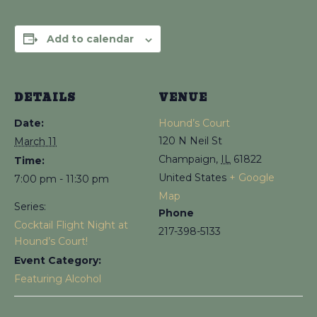
Add to calendar
DETAILS
VENUE
Date:
Hound’s Court
120 N Neil St
March 11
Champaign
,
IL
61822
Time:
United States
+ Google
7:00 pm - 11:30 pm
Map
Series:
Phone
Cocktail Flight Night at
217-398-5133
Hound’s Court!
Event Category:
Featuring Alcohol