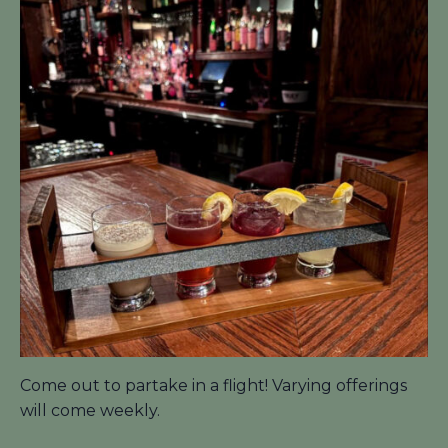
Come out to partake in a flight! Varying offerings
will come weekly.