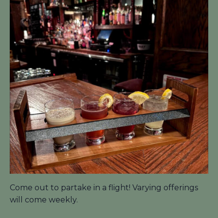
Come out to partake in a flight! Varying offerings
will come weekly.