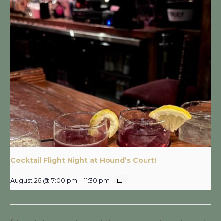
Cocktail Flight Night at Hound’s Court!
August 26 @ 7:00 pm
-
11:30 pm