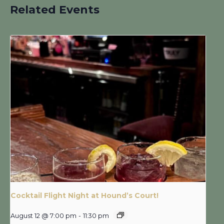
Related Events
Cocktail Flight Night at Hound’s Court!
August 12 @ 7:00 pm
-
11:30 pm