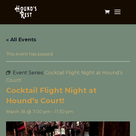
« All Events
This event has passed.
Event Series:
Cocktail Flight Night at Hound’s
Court!
Cocktail Flight Night at
Hound’s Court!
March 18 @ 7:00 pm
-
11:30 pm