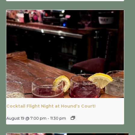
Cocktail Flight Night at Hound’s Court!
August 19 @ 7:00 pm
-
11:30 pm