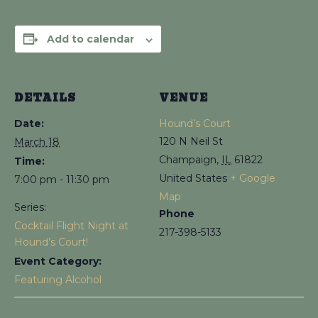
Add to calendar
DETAILS
VENUE
Date:
Hound’s Court
120 N Neil St
March 18
Champaign
,
IL
61822
Time:
United States
+ Google
7:00 pm - 11:30 pm
Map
Series:
Phone
Cocktail Flight Night at
217-398-5133
Hound’s Court!
Event Category:
Featuring Alcohol