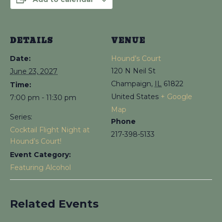
DETAILS
VENUE
Date:
Hound’s Court
120 N Neil St
June 23, 2027
Champaign
,
IL
61822
Time:
United States
+ Google
7:00 pm - 11:30 pm
Map
Series:
Phone
Cocktail Flight Night at
217-398-5133
Hound’s Court!
Event Category:
Featuring Alcohol
Related Events