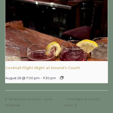
Cocktail Flight Night at Hound’s Court!
August 26 @ 7:00 pm
-
11:30 pm
Temporarily on Hiatus – Lyrics
Trivia Night at Hound’s
Unleashed
Court!