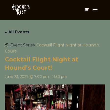
« All Events
Event Series:
Cocktail Flight Night at Hound’s
Court!
Cocktail Flight Night at
Hound’s Court!
June 23, 2027 @ 7:00 pm
-
11:30 pm