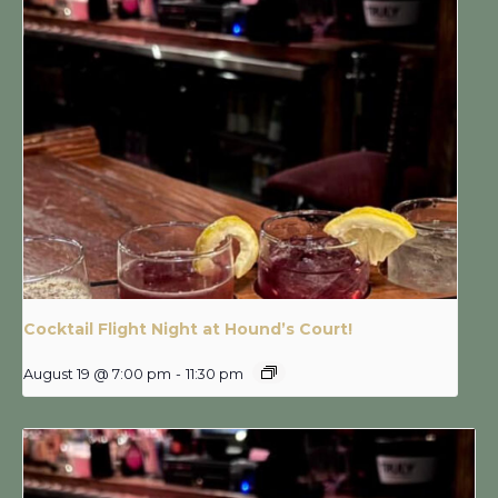
Cocktail Flight Night at Hound’s Court!
August 19 @ 7:00 pm
-
11:30 pm