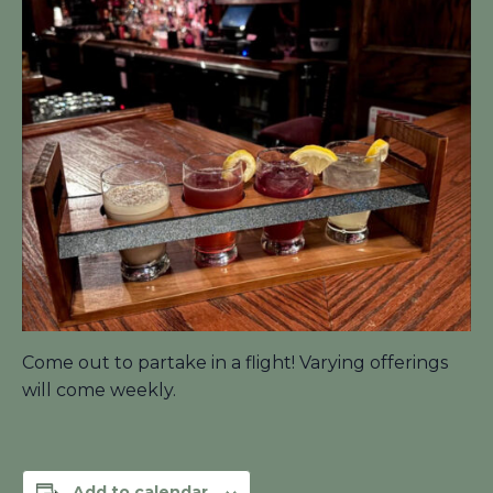
Come out to partake in a flight! Varying offerings
will come weekly.
Add to calendar