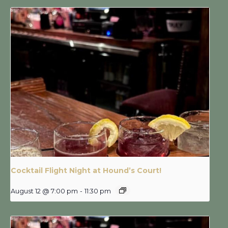
Cocktail Flight Night at Hound’s Court!
August 12 @ 7:00 pm
-
11:30 pm