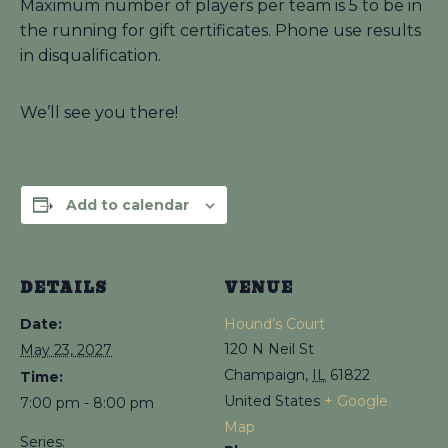
Maximum number of players per team is 5 to be in
the running for gift certificates. Phone use results
in disqualification.
We’ll see you there!
Add to calendar
DETAILS
VENUE
Date:
Hound’s Court
120 N Neil St
May 23, 2027
Champaign
,
IL
61822
Time:
United States
+ Google
7:00 pm - 8:00 pm
Map
Series: