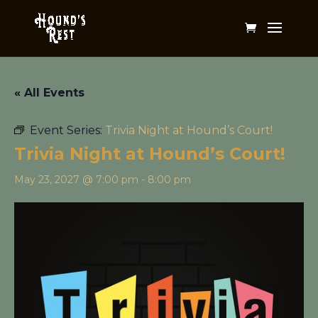
« All Events
Event Series:
Trivia Night at Hound’s Court!
Trivia Night at Hound’s Court!
May 23, 2027 @ 7:00 pm
-
8:00 pm