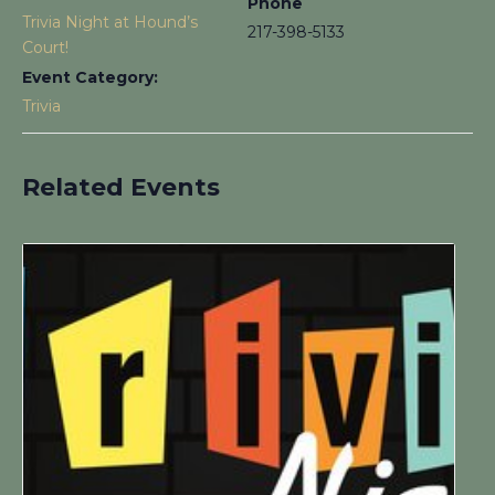
Phone
Trivia Night at Hound’s
217-398-5133
Court!
Event Category:
Trivia
Related Events