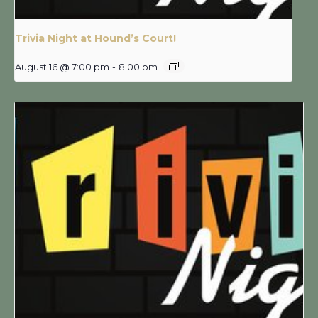
Trivia Night at Hound’s Court!
August 16 @ 7:00 pm
-
8:00 pm