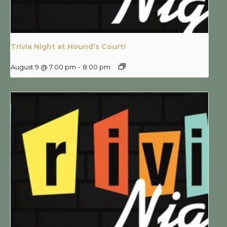
Trivia Night at Hound’s Court!
August 9 @ 7:00 pm
-
8:00 pm