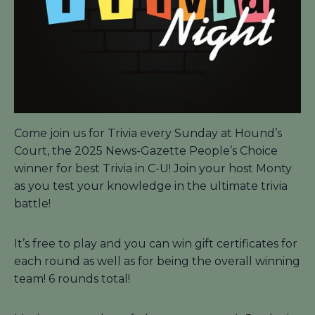
Come join us for Trivia every Sunday at Hound’s
Court, the 2025 News-Gazette People’s Choice
winner for best Trivia in C-U! Join your host Monty
as you test your knowledge in the ultimate trivia
battle!
It’s free to play and you can win gift certificates for
each round as well as for being the overall winning
team! 6 rounds total!