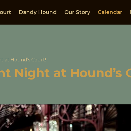
ourt
Dandy Hound
Our Story
Calendar
ht at Hound’s Court!
ght Night at Hound’s 