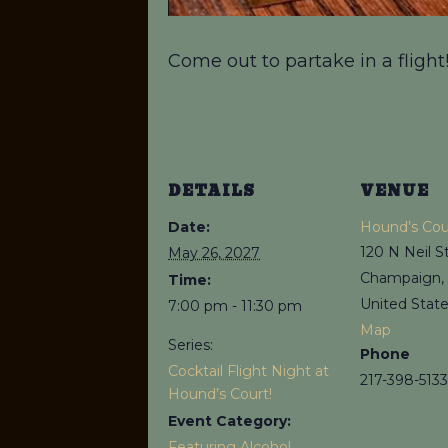
Come out to partake in a flight
DETAILS
VENUE
Date:
Hound’s Cou
120 N Neil S
May 26, 2027
Champaign
,
Time:
United Stat
7:00 pm - 11:30 pm
Map
Series:
Phone
Cocktail Flight Night at
217-398-5133
Hound’s Court!
Event Category:
Featuring Alcohol