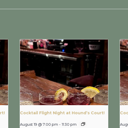
rt!
Cocktail Flight Night at Hound’s Court!
Coc
August 19 @ 7:00 pm
-
11:30 pm
Aug