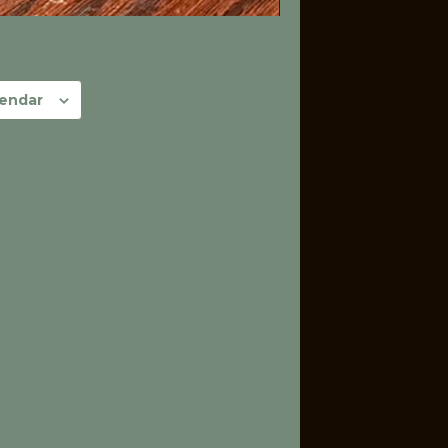
lendar