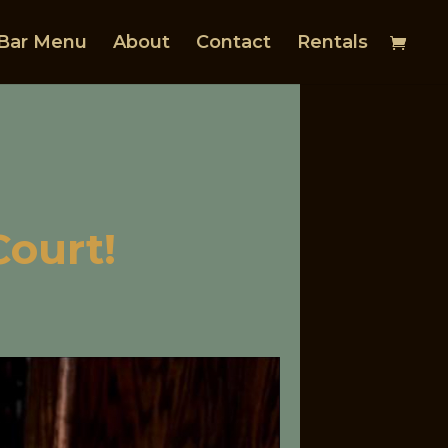
Bar Menu
About
Contact
Rentals
Court!