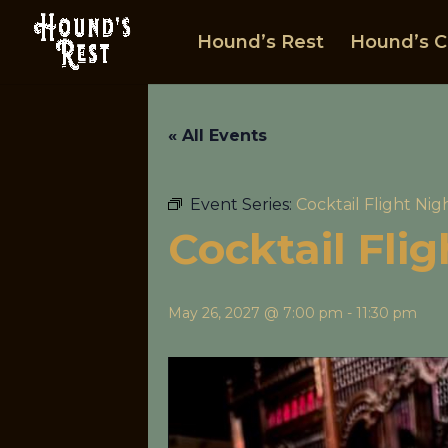
Hound’s Rest
Hound’s C
« All Events
Event Series:
Cocktail Flight Nig
Cocktail Fli
May 26, 2027 @ 7:00 pm
-
11:30 pm