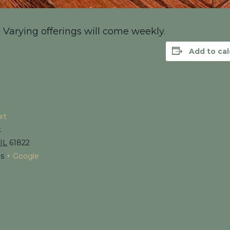
! Varying offerings will come weekly.
Add to ca
rt
t
IL
61822
es
+ Google