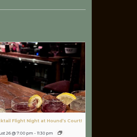
ktail Flight Night at Hound’s Court!
ust 26 @ 7:00 pm
-
11:30 pm