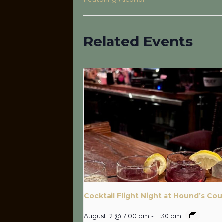
Related Events
Cocktail Flight Night at Hound’s Cou
August 12 @ 7:00 pm
-
11:30 pm