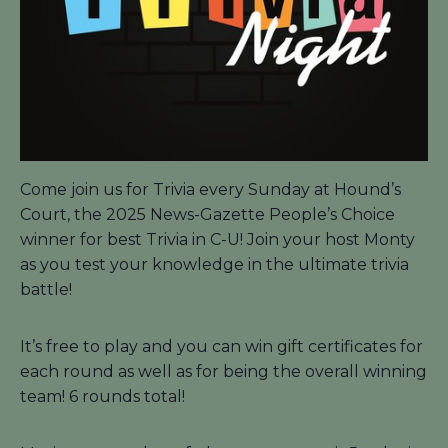
Come join us for Trivia every Sunday at Hound’s
Court, the 2025 News-Gazette People’s Choice
winner for best Trivia in C-U! Join your host Monty
as you test your knowledge in the ultimate trivia
battle!
It’s free to play and you can win gift certificates for
each round as well as for being the overall winning
team! 6 rounds total!