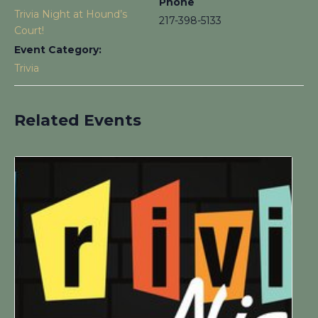
Phone
Trivia Night at Hound’s
217-398-5133
Court!
Event Category:
Trivia
Related Events