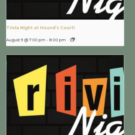
Trivia Night at Hound’s Court!
August 9 @ 7:00 pm
-
8:00 pm