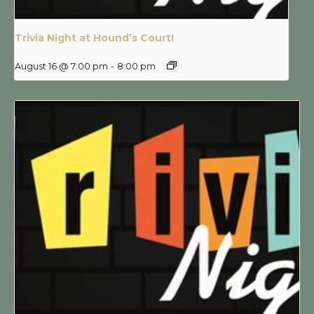
Trivia Night at Hound’s Court!
August 16 @ 7:00 pm
-
8:00 pm