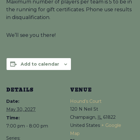
Maximum number of players per team is 5 to be in
the running for gift certificates. Phone use results
in disqualification.
We’ll see you there!
Add to calendar
DETAILS
VENUE
Date:
Hound’s Court
120 N Neil St
May 30, 2027
Champaign
,
IL
61822
Time:
United States
+ Google
7:00 pm - 8:00 pm
Map
Series: