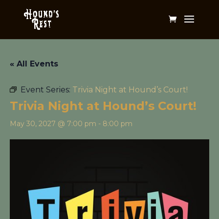
« All Events
Event Series:
Trivia Night at Hound’s Court!
Trivia Night at Hound’s Court!
May 30, 2027 @ 7:00 pm
-
8:00 pm