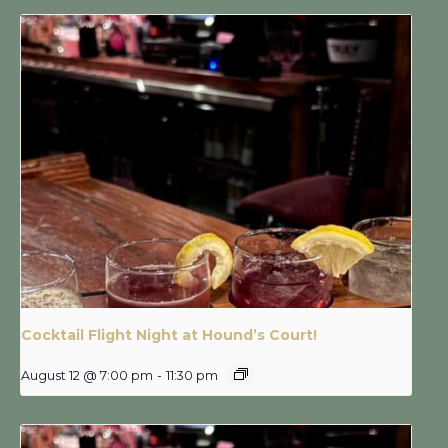
Cocktail Flight Night at Hound’s Court!
August 12 @ 7:00 pm
-
11:30 pm