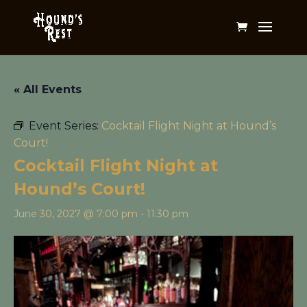
« All Events
Event Series:
Cocktail Flight Night at Hound’s
Court!
Cocktail Flight Night at
Hound’s Court!
June 30, 2027 @ 7:00 pm
-
11:30 pm