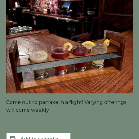
Come out to partake in a flight! Varying offerings
will come weekly.
Add to calendar