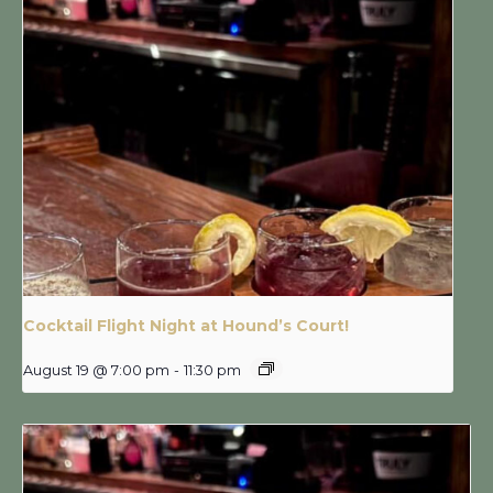
Cocktail Flight Night at Hound’s Court!
August 19 @ 7:00 pm
-
11:30 pm