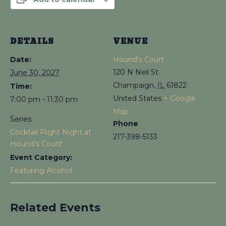
DETAILS
VENUE
Date:
Hound’s Court
120 N Neil St
June 30, 2027
Champaign
,
IL
61822
Time:
United States
+ Google
7:00 pm - 11:30 pm
Map
Series:
Phone
Cocktail Flight Night at
217-398-5133
Hound’s Court!
Event Category:
Featuring Alcohol
Related Events