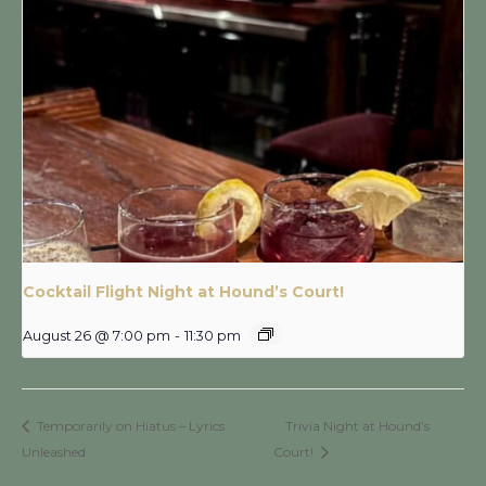
Cocktail Flight Night at Hound’s Court!
August 26 @ 7:00 pm
-
11:30 pm
Temporarily on Hiatus – Lyrics
Trivia Night at Hound’s
Unleashed
Court!