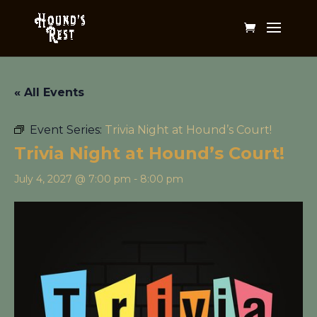
« All Events
Event Series:
Trivia Night at Hound’s Court!
Trivia Night at Hound’s Court!
July 4, 2027 @ 7:00 pm
-
8:00 pm