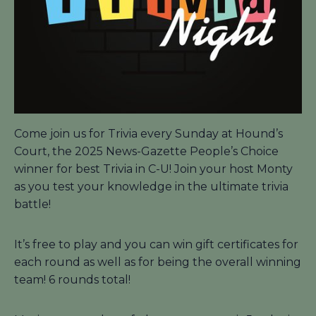
Come join us for Trivia every Sunday at Hound’s
Court, the 2025 News-Gazette People’s Choice
winner for best Trivia in C-U! Join your host Monty
as you test your knowledge in the ultimate trivia
battle!
It’s free to play and you can win gift certificates for
each round as well as for being the overall winning
team! 6 rounds total!