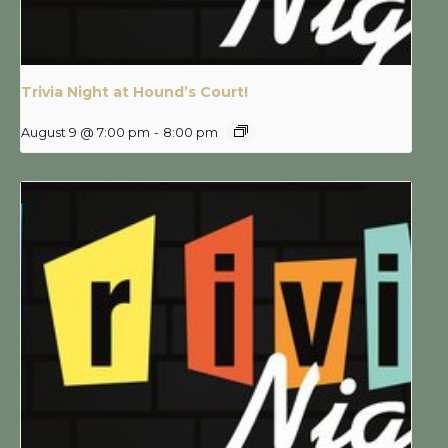
Trivia Night at Hound’s Court!
August 9 @ 7:00 pm
-
8:00 pm