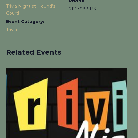
Phone
Trivia Night at Hound’s
217-398-5133
Court!
Event Category:
Trivia
Related Events