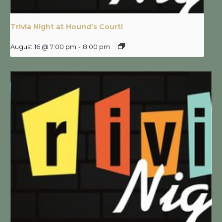
Trivia Night at Hound’s Court!
August 16 @ 7:00 pm
-
8:00 pm