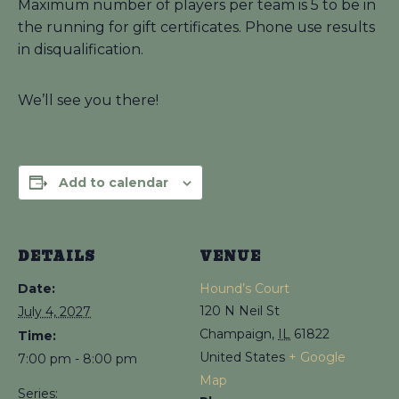
Maximum number of players per team is 5 to be in
the running for gift certificates. Phone use results
in disqualification.
We’ll see you there!
Add to calendar
DETAILS
VENUE
Date:
Hound’s Court
120 N Neil St
July 4, 2027
Champaign
,
IL
61822
Time:
United States
+ Google
7:00 pm - 8:00 pm
Map
Series: