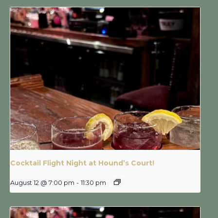
Cocktail Flight Night at Hound’s Court!
August 12 @ 7:00 pm
-
11:30 pm