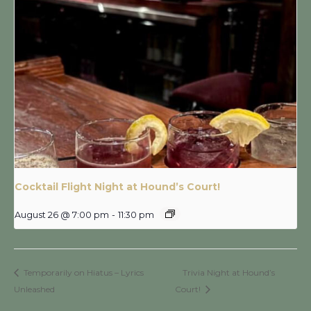
Cocktail Flight Night at Hound’s Court!
August 26 @ 7:00 pm
-
11:30 pm
Temporarily on Hiatus – Lyrics
Trivia Night at Hound’s
Unleashed
Court!