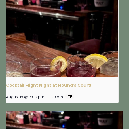
Cocktail Flight Night at Hound’s Court!
August 19 @ 7:00 pm
-
11:30 pm