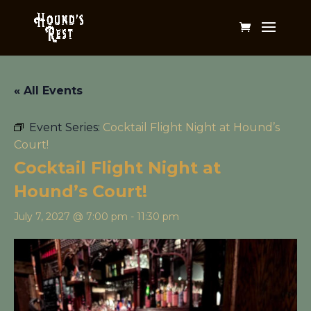
« All Events
Event Series:
Cocktail Flight Night at Hound’s
Court!
Cocktail Flight Night at
Hound’s Court!
July 7, 2027 @ 7:00 pm
-
11:30 pm