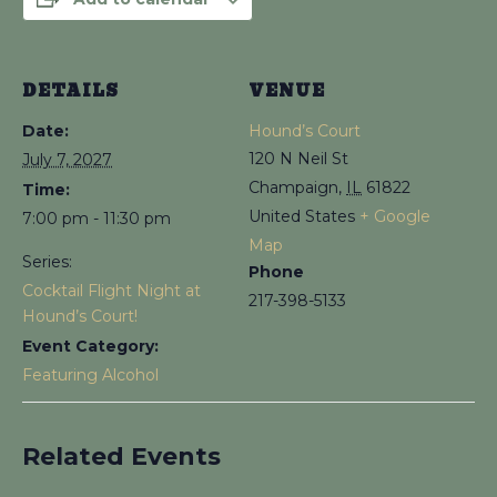
DETAILS
VENUE
Date:
Hound’s Court
120 N Neil St
July 7, 2027
Champaign
,
IL
61822
Time:
United States
+ Google
7:00 pm - 11:30 pm
Map
Series:
Phone
Cocktail Flight Night at
217-398-5133
Hound’s Court!
Event Category:
Featuring Alcohol
Related Events