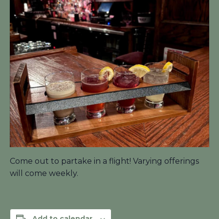
Come out to partake in a flight! Varying offerings
will come weekly.
Add to calendar